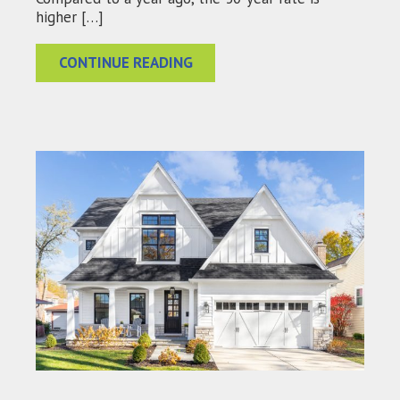
higher […]
CONTINUE READING