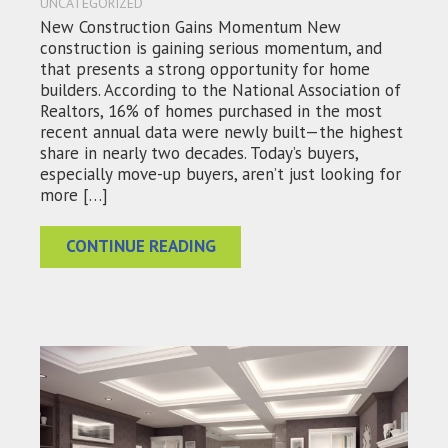
UNCATEGORIZED
New Construction Gains Momentum New
construction is gaining serious momentum, and
that presents a strong opportunity for home
builders. According to the National Association of
Realtors, 16% of homes purchased in the most
recent annual data were newly built—the highest
share in nearly two decades. Today’s buyers,
especially move-up buyers, aren’t just looking for
more […]
CONTINUE READING