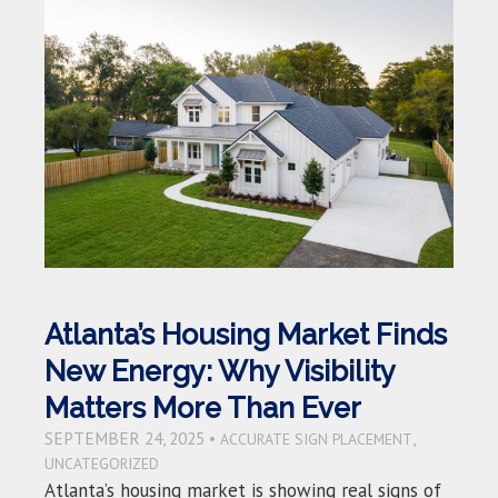
Atlanta’s Housing Market Finds
New Energy: Why Visibility
Matters More Than Ever
SEPTEMBER 24, 2025 •
,
ACCURATE SIGN PLACEMENT
UNCATEGORIZED
Atlanta’s housing market is showing real signs of