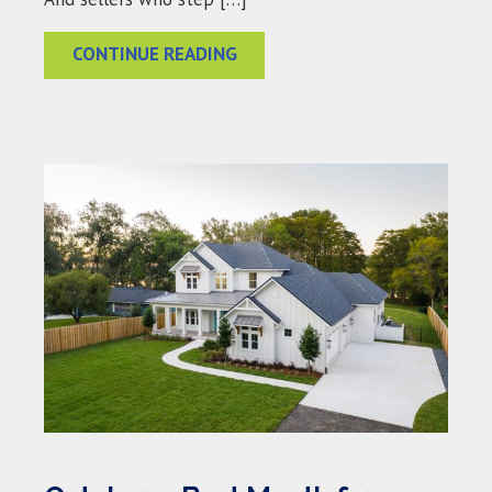
CONTINUE READING