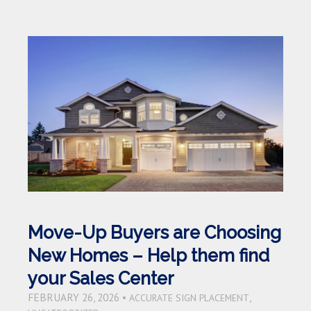
Move-Up Buyers are Choosing
New Homes – Help them find
your Sales Center
FEBRUARY 26, 2026 •
,
ACCURATE SIGN PLACEMENT