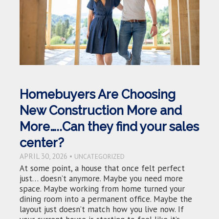
Homebuyers Are Choosing
New Construction More and
More…..Can they find your sales
center?
APRIL 30, 2026 •
UNCATEGORIZED
At some point, a house that once felt perfect
just… doesn’t anymore. Maybe you need more
space. Maybe working from home turned your
dining room into a permanent office. Maybe the
layout just doesn’t match how you live now. If