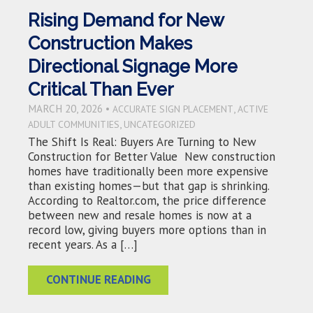
Rising Demand for New
Construction Makes
Directional Signage More
Critical Than Ever
MARCH 20, 2026 •
,
ACCURATE SIGN PLACEMENT
ACTIVE
,
ADULT COMMUNITIES
UNCATEGORIZED
The Shift Is Real: Buyers Are Turning to New
Construction for Better Value New construction
homes have traditionally been more expensive
than existing homes—but that gap is shrinking.
According to Realtor.com, the price difference
between new and resale homes is now at a
record low, giving buyers more options than in
recent years. As a […]
CONTINUE READING