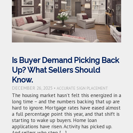
Is Buyer Demand Picking Back
Up? What Sellers Should
Know.
DECEMBER 26, 2025 •
ACCURATE SIGN PLACEMENT
The housing market hasn’t felt this energized in a
long time – and the numbers backing that up are
hard to ignore. Mortgage rates have eased almost
a full percentage point this year, and that shift is
starting to wake up buyers. Home loan
applications have risen. Activity has picked up.
And sellers who step […]