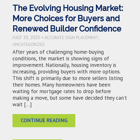
The Evolving Housing Market:
More Choices for Buyers and
Renewed Builder Confidence
JULY 19, 2025 •
,
ACCURATE SIGN PLACEMENT
UNCATEGORIZED
After years of challenging home-buying
conditions, the market is showing signs of
improvement. Nationally, housing inventory is
increasing, providing buyers with more options.
This shift is primarily due to more sellers listing
their homes. Many homeowners have been
waiting for mortgage rates to drop before
making a move, but some have decided they can’t
wait […]
CONTINUE READING