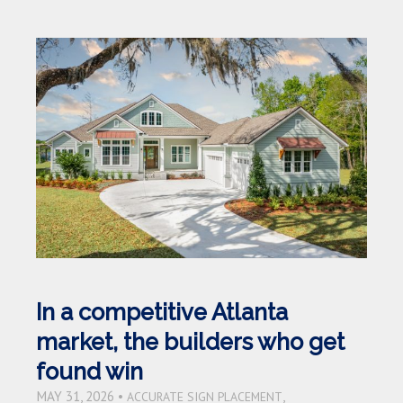
In a competitive Atlanta
market, the builders who get
found win
MAY 31, 2026 •
,
ACCURATE SIGN PLACEMENT