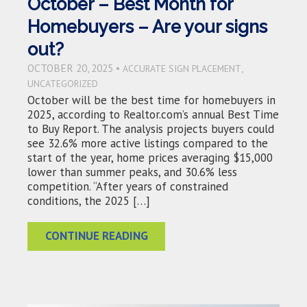
October – Best Month for
Homebuyers – Are your signs
out?
OCTOBER 20, 2025 •
,
ACCURATE SIGN PLACEMENT
UNCATEGORIZED
October will be the best time for homebuyers in
2025, according to Realtor.com’s annual Best Time
to Buy Report. The analysis projects buyers could
see 32.6% more active listings compared to the
start of the year, home prices averaging $15,000
lower than summer peaks, and 30.6% less
competition. “After years of constrained
conditions, the 2025 […]
CONTINUE READING