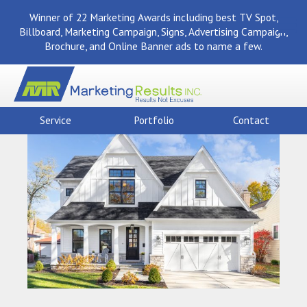
Winner of 22 Marketing Awards including best TV Spot,
Billboard, Marketing Campaign, Signs, Advertising Campaign,
Brochure, and Online Banner ads to name a few.
Service
Portfolio
Contact