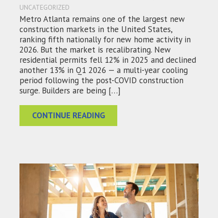
UNCATEGORIZED
Metro Atlanta remains one of the largest new
construction markets in the United States,
ranking fifth nationally for new home activity in
2026. But the market is recalibrating. New
residential permits fell 12% in 2025 and declined
another 13% in Q1 2026 — a multi-year cooling
period following the post-COVID construction
surge. Builders are being […]
CONTINUE READING