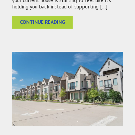
your current house is starting to feel like it’s
holding you back instead of supporting […]
CONTINUE READING