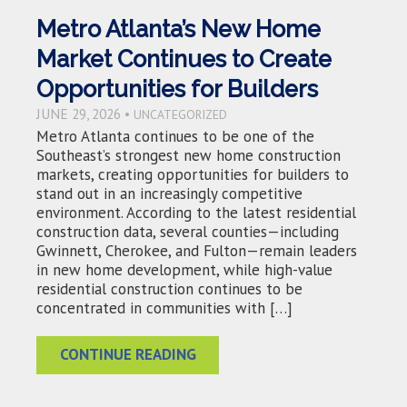
Metro Atlanta’s New Home
Market Continues to Create
Opportunities for Builders
JUNE 29, 2026 •
UNCATEGORIZED
Metro Atlanta continues to be one of the
Southeast’s strongest new home construction
markets, creating opportunities for builders to
stand out in an increasingly competitive
environment. According to the latest residential
construction data, several counties—including
Gwinnett, Cherokee, and Fulton—remain leaders
in new home development, while high-value
residential construction continues to be
concentrated in communities with […]
CONTINUE READING