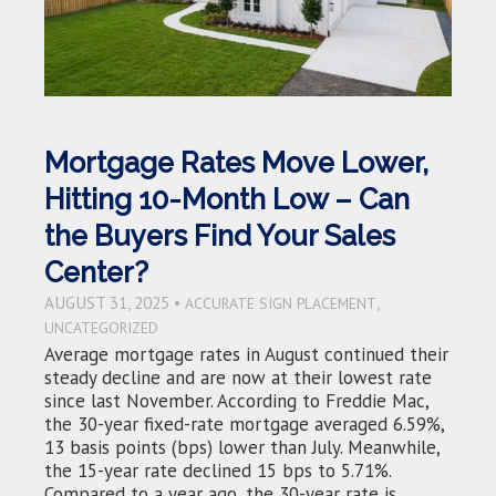
Mortgage Rates Move Lower,
Hitting 10-Month Low – Can
the Buyers Find Your Sales
Center?
AUGUST 31, 2025 •
,
ACCURATE SIGN PLACEMENT
UNCATEGORIZED
Average mortgage rates in August continued their
steady decline and are now at their lowest rate
since last November. According to Freddie Mac,
the 30-year fixed-rate mortgage averaged 6.59%,
13 basis points (bps) lower than July. Meanwhile,
the 15-year rate declined 15 bps to 5.71%.
Compared to a year ago, the 30-year rate is