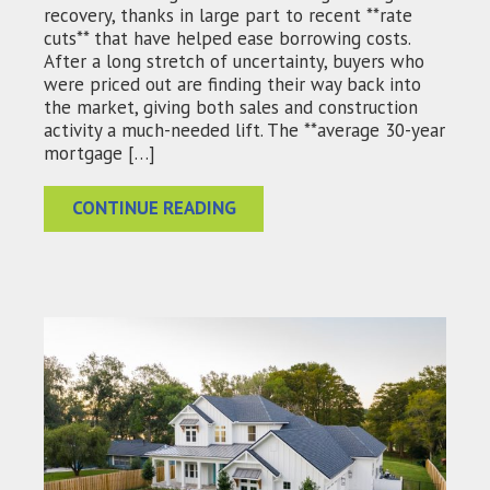
recovery, thanks in large part to recent **rate
cuts** that have helped ease borrowing costs.
After a long stretch of uncertainty, buyers who
were priced out are finding their way back into
the market, giving both sales and construction
activity a much-needed lift. The **average 30-year
mortgage […]
CONTINUE READING