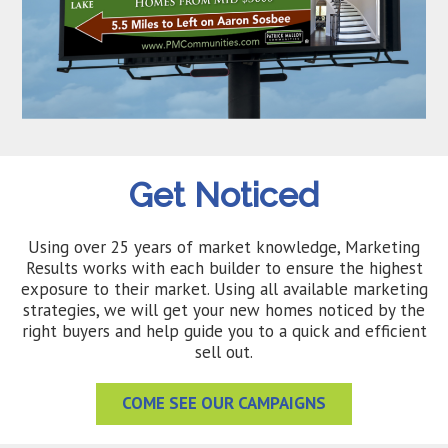
Get Noticed
Using over 25 years of market knowledge, Marketing
Results works with each builder to ensure the highest
exposure to their market. Using all available marketing
strategies, we will get your new homes noticed by the
right buyers and help guide you to a quick and efficient
sell out.
COME SEE OUR CAMPAIGNS