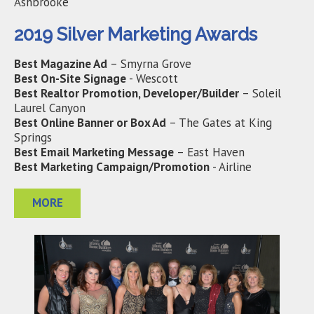
Ashbrooke
2019 Silver Marketing Awards
Best Magazine Ad
– Smyrna Grove
Best On-Site Signage
- Wescott
Best Realtor Promotion, Developer/Builder
– Soleil
Laurel Canyon
Best Online Banner or Box Ad
– The Gates at King
Springs
Best Email Marketing Message
– East Haven
Best Marketing Campaign/Promotion
- Airline
MORE