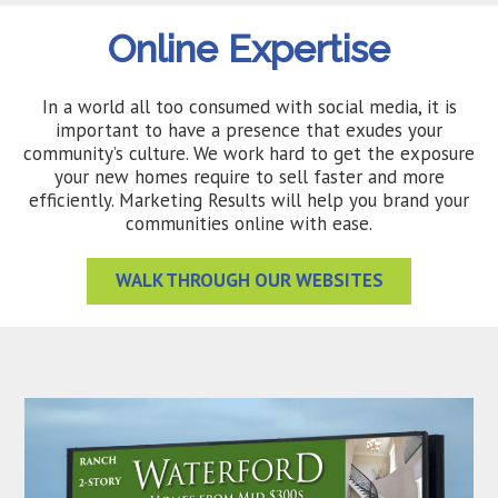
Online Expertise
In a world all too consumed with social media, it is
important to have a presence that exudes your
community’s culture. We work hard to get the exposure
your new homes require to sell faster and more
efficiently. Marketing Results will help you brand your
communities online with ease.
WALK THROUGH OUR WEBSITES