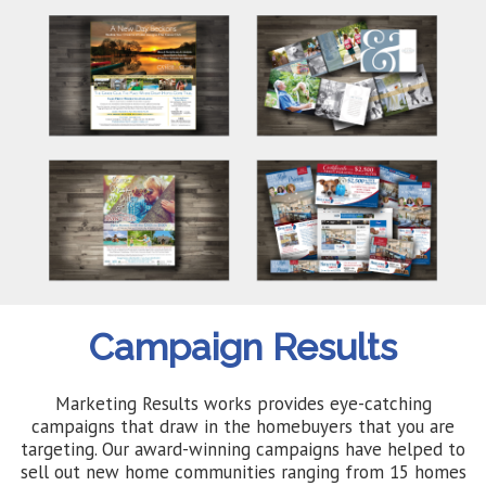
Campaign Results
Marketing Results works provides eye-catching
campaigns that draw in the homebuyers that you are
targeting. Our award-winning campaigns have helped to
sell out new home communities ranging from 15 homes