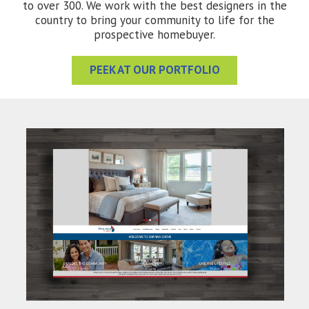
to over 300. We work with the best designers in the
country to bring your community to life for the
prospective homebuyer.
PEEK AT OUR PORTFOLIO