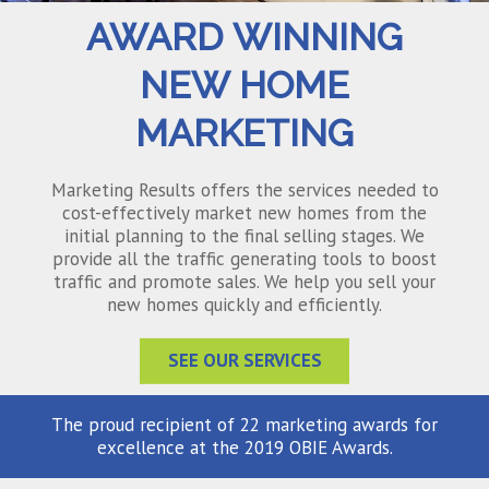
AWARD WINNING
NEW HOME
MARKETING
Marketing Results offers the services needed to
cost-effectively market new homes from the
initial planning to the final selling stages. We
provide all the traffic generating tools to boost
traffic and promote sales. We help you sell your
new homes quickly and efficiently.
SEE OUR SERVICES
The proud recipient of 22 marketing awards for
excellence at the 2019 OBIE Awards.