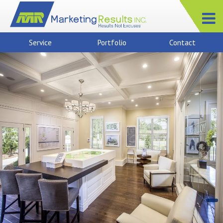
Service
Portfolio
Contact