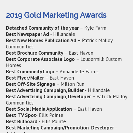
2019 Gold Marketing Awards
Detached Community of the year
– Kyle Farm
Best Newspaper Ad
- Hillandale
Best New Homes Publication Ad
– Patrick Malloy
Communities
Best Brochure Community
– East Haven
Best Corporate Associate Logo
– Loudermilk Custom
Homes
Best Community Logo
– Annandelle Farms
Best Flyer/Mailer
– East Haven
Best Off-Site Signage
– Milton Run
Best Advertising Campaign, Builder
- Hillandale
Best Advertising Campaign, Developer
– Patrick Malloy
Communities
Best Social Media Application
– East Haven
Best TV Spot
- Ellis Pointe
Best Billboard
- Ellis Pointe
Best Marketing Campaign/Promotion Developer
-