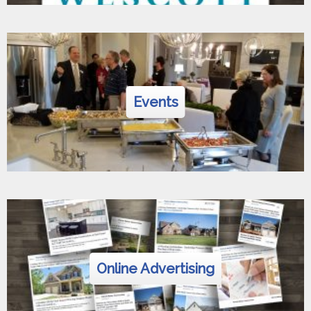
Events
Online Advertising