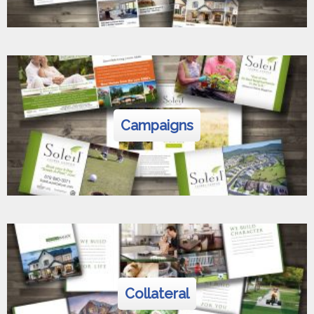
Campaigns
Collateral