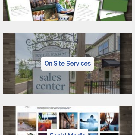
On Site Services