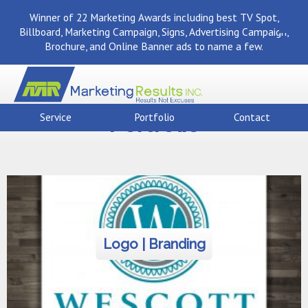
Winner of 22 Marketing Awards including best TV Spot,
Billboard, Marketing Campaign, Signs, Advertising Campaign,
Brochure, and Online Banner ads to name a few.
Portfolio
Service
Portfolio
Contact
Logo | Branding