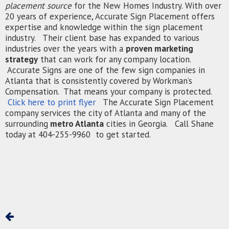
placement source
for the New Homes Industry. With over
20 years of experience, Accurate Sign Placement offers
expertise and knowledge within the sign placement
industry. Their client base has expanded to various
industries over the years with a
proven marketing
strategy
that can work for any company location.
Accurate Signs are one of the few sign companies in
Atlanta that is consistently covered by Workman’s
Compensation. That means your company is protected.
Click here to print flyer
The Accurate Sign Placement
company services the city of Atlanta and many of the
surrounding
metro Atlanta
cities in Georgia. Call Shane
today at 404-255-9960 to get started.