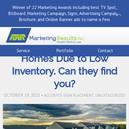
Winner of 22 Marketing Awards including best TV Spot,
Billboard, Marketing Campaign, Signs, Advertising Campaign,
Brochure, and Online Banner ads to name a few.
Back To Marketing Results Blog
Buyers are Turning to New
Service
Portfolio
Contact
Homes Due to Low
Inventory. Can they find
you?
OCTOBER 19, 2023 •
,
ACCURATE SIGN PLACEMENT
UNCATEGORIZED