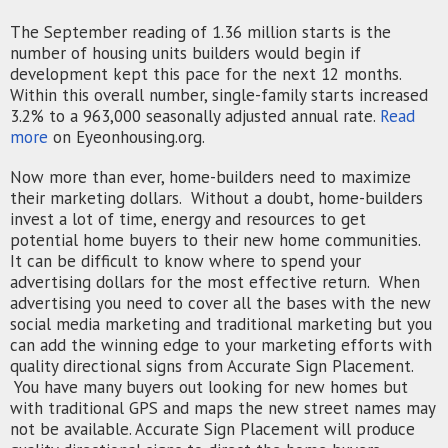
The September reading of 1.36 million starts is the
number of housing units builders would begin if
development kept this pace for the next 12 months.
Within this overall number, single-family starts increased
3.2% to a 963,000 seasonally adjusted annual rate.
Read
more
on Eyeonhousing.org.
Now more than ever, home-builders need to maximize
their marketing dollars. Without a doubt, home-builders
invest a lot of time, energy and resources to get
potential home buyers to their new home communities.
It can be difficult to know where to spend your
advertising dollars for the most effective return. When
advertising you need to cover all the bases with the new
social media marketing and traditional marketing but you
can add the winning edge to your marketing efforts with
quality directional signs from Accurate Sign Placement.
You have many buyers out looking for new homes
but
with traditional GPS and maps the new street names may
not be available. Accurate Sign Placement will produce