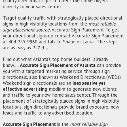
quality directional signs to direct the home buyers
directly to your sales center.
Target quality traffic with strategically placed directional
signs in high visibility locations from the
most reliable
sign placement source
, Accurate Sign Placement. To get
your directional signs up contact Accurate Sign Placement
at 404-255-9960 and talk to Shane or Laura. The steps
are as easy as
1-2-3…
Find out what Atlanta’s top home builders already
know….
Accurate Sign Placement of Atlanta
can provide
you with a targeted marketing service through sign
directionals
, also known as Weekend Directionals (WEDs).
Weekend sign
directionals
are an
inexpensive yet
effective advertising
medium to generate new clients
and traffic to your new home sales center. Through the
placement of strategically placed signs in high visibility
locations, sign
directionals
provide brand exposure, new
leads and traffic to any advertised location.
Accurate Sign Placement
is the
most reliable sign