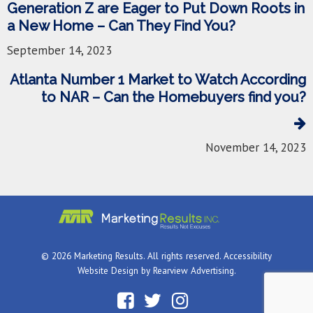
Generation Z are Eager to Put Down Roots in
a New Home – Can They Find You?
September 14, 2023
Atlanta Number 1 Market to Watch According
to NAR – Can the Homebuyers find you?
November 14, 2023
© 2026 Marketing Results. All rights reserved.
Accessibility
Website Design by
Rearview Advertising
.