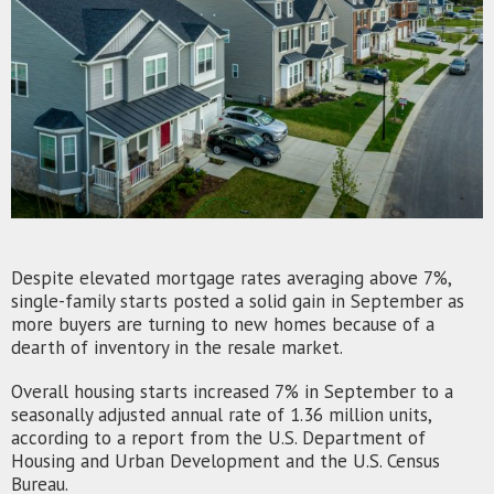
Despite elevated mortgage rates averaging above 7%,
single-family starts posted a solid gain in September as
more buyers are turning to new homes because of a
dearth of inventory in the resale market.
Overall housing starts increased 7% in September to a
seasonally adjusted annual rate of 1.36 million units,
according to a report from the U.S. Department of
Housing and Urban Development and the U.S. Census
Bureau.