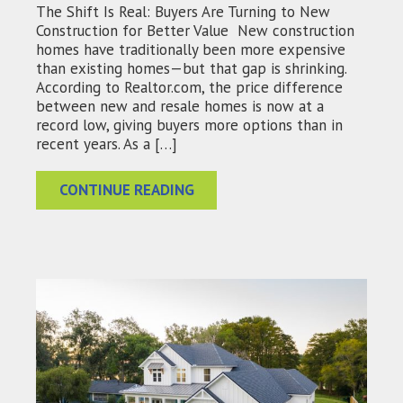
The Shift Is Real: Buyers Are Turning to New
Construction for Better Value New construction
homes have traditionally been more expensive
than existing homes—but that gap is shrinking.
According to Realtor.com, the price difference
between new and resale homes is now at a
record low, giving buyers more options than in
recent years. As a […]
CONTINUE READING