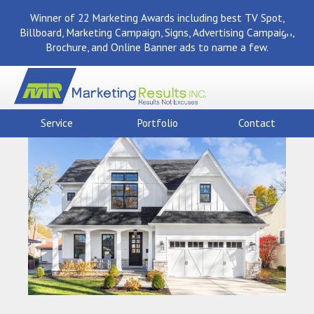
Winner of 22 Marketing Awards including best TV Spot,
Billboard, Marketing Campaign, Signs, Advertising Campaign,
Brochure, and Online Banner ads to name a few.
Service
Portfolio
Contact