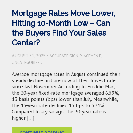
Mortgage Rates Move Lower,
Hitting 10-Month Low – Can
the Buyers Find Your Sales
Center?
AUGUST 31, 2025 •
,
ACCURATE SIGN PLACEMENT
UNCATEGORIZED
Average mortgage rates in August continued their
steady decline and are now at their lowest rate
since last November. According to Freddie Mac,
the 30-year fixed-rate mortgage averaged 6.59%,
13 basis points (bps) lower than July. Meanwhile,
the 15-year rate declined 15 bps to 5.71%.
Compared to a year ago, the 30-year rate is
higher […]
CONTINUE READING