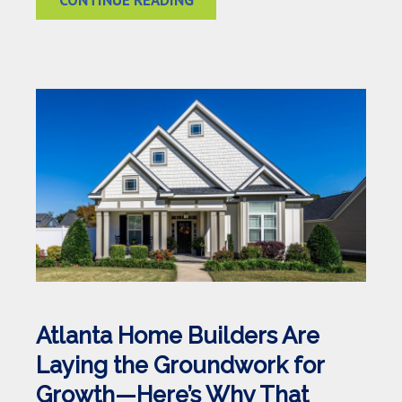
Atlanta Home Builders Are
Laying the Groundwork for
Growth—Here’s Why That