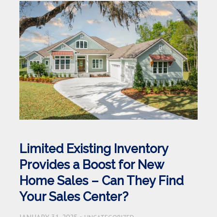
Limited Existing Inventory
Provides a Boost for New
Home Sales – Can They Find
Your Sales Center?