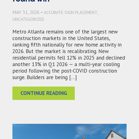
MAY 31, 2026 •
,
ACCURATE SIGN PLACEMENT
UNCATEGORIZED
Metro Atlanta remains one of the largest new
construction markets in the United States,
ranking fifth nationally for new home activity in
2026. But the market is recalibrating. New
residential permits fell 12% in 2025 and declined
another 13% in Q1 2026 — a multi-year cooling
period following the post-COVID construction
surge. Builders are being […]
CONTINUE READING