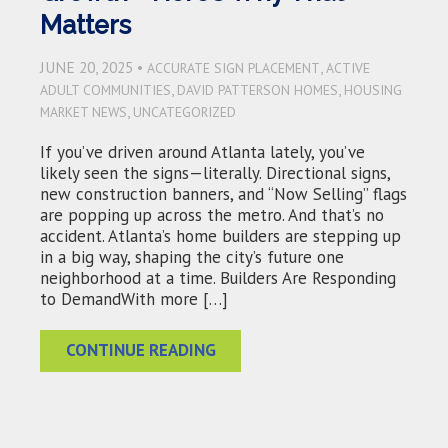
Matters
JUNE 20, 2025 •
,
ACCURATE SIGN PLACEMENT
ACTIVE
,
,
ADULT COMMUNITIES
DAVID PATTERSON HOMES
HOUSING
,
MARKET NEWS
UNCATEGORIZED
If you’ve driven around Atlanta lately, you’ve
likely seen the signs—literally. Directional signs,
new construction banners, and “Now Selling” flags
are popping up across the metro. And that’s no
accident. Atlanta’s home builders are stepping up
in a big way, shaping the city’s future one
neighborhood at a time. Builders Are Responding
to DemandWith more […]
CONTINUE READING