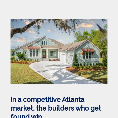
In a competitive Atlanta
market, the builders who get
found win