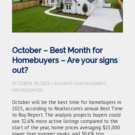
October – Best Month for
Homebuyers – Are your signs
out?
OCTOBER 20, 2025 •
,
ACCURATE SIGN PLACEMENT
UNCATEGORIZED
October will be the best time for homebuyers in
2025, according to Realtor.com’s annual Best Time
to Buy Report. The analysis projects buyers could
see 32.6% more active listings compared to the
start of the year, home prices averaging $15,000
lower than summer peaks, and 30.6% less