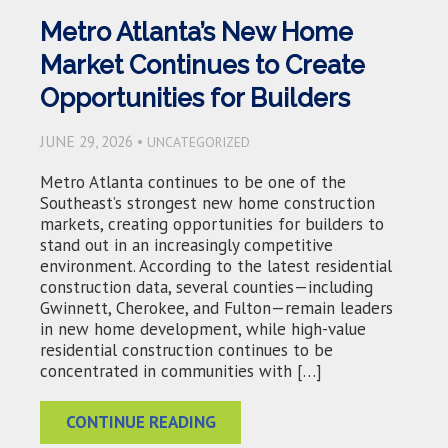
Metro Atlanta’s New Home
Market Continues to Create
Opportunities for Builders
JUNE 29, 2026 •
UNCATEGORIZED
Metro Atlanta continues to be one of the
Southeast’s strongest new home construction
markets, creating opportunities for builders to
stand out in an increasingly competitive
environment. According to the latest residential
construction data, several counties—including
Gwinnett, Cherokee, and Fulton—remain leaders
in new home development, while high-value
residential construction continues to be
concentrated in communities with […]
CONTINUE READING