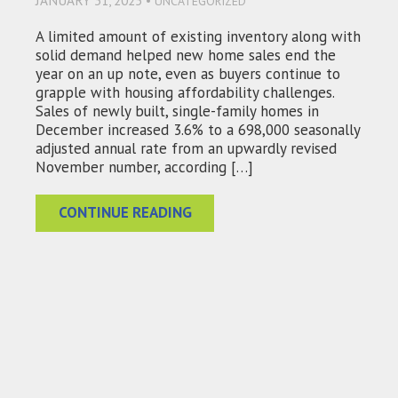
JANUARY 31, 2025 •
UNCATEGORIZED
A limited amount of existing inventory along with
solid demand helped new home sales end the
year on an up note, even as buyers continue to
grapple with housing affordability challenges.
Sales of newly built, single-family homes in
December increased 3.6% to a 698,000 seasonally
adjusted annual rate from an upwardly revised
November number, according […]
CONTINUE READING