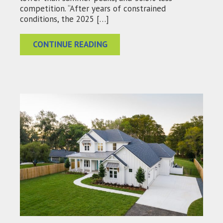
competition. “After years of constrained
conditions, the 2025 […]
CONTINUE READING