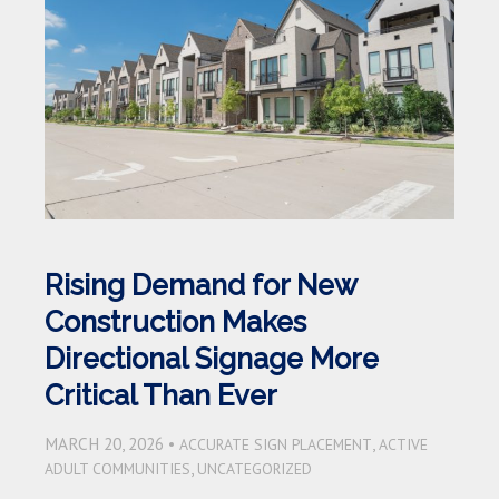
Rising Demand for New
Construction Makes
Directional Signage More
Critical Than Ever
MARCH 20, 2026 •
,
ACCURATE SIGN PLACEMENT
ACTIVE
,
ADULT COMMUNITIES
UNCATEGORIZED