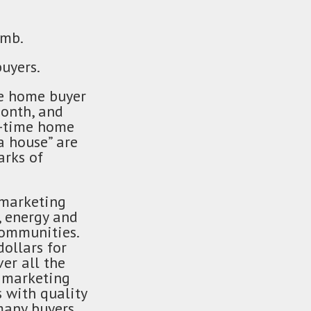
imb.
uyers.
me home buyer
month, and
st-time home
a house” are
arks of
 marketing
, energy and
communities.
dollars for
er all the
l marketing
 with quality
many buyers