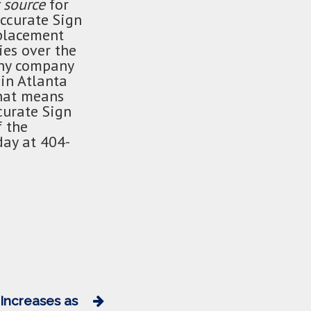
 source
for
Accurate Sign
 placement
ies over the
any company
in Atlanta
That means
urate Sign
f the
day at 404-
 Increases as