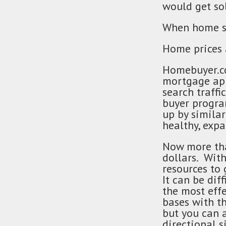
would get so
When home sup
Home prices 
Homebuyer.co
mortgage app
search traffi
buyer progra
up by similar
healthy, exp
Now more tha
dollars. With
resources to
It can be dif
the most effe
bases with t
but you can 
directional 