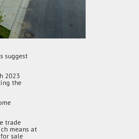
ls suggest
ch 2023
king the
home
te trade
ich means at
for sale