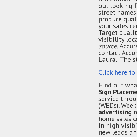
out looking
street names
produce quali
your sales ce
Target qualit
visibility lo
source
, Accu
contact Accu
Laura. The s
Click here to
Find out wha
Sign Placeme
service thro
(WEDs). Wee
advertising
m
home sales c
in high visib
new leads and