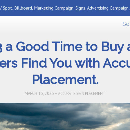
 Spot, Billboard, Marketing Campaign, Signs, Advertising Campaign
Se
3 a Good Time to Bu
rs Find You with Acc
Placement.
MARCH 13, 2023 •
ACCURATE SIGN PLACEMENT