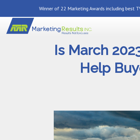
Winner of 22 Marketing Awards including best TV
Is March 202
Help Buye