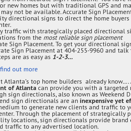
 for new homes
but
with traditional GPS and m
 may not be available. Accurate Sign Placement
ty directional signs to direct the home buyers 
nter.
y traffic with strategically placed directional s
cations from the
most reliable sign placement
rate Sign Placement. To get your directional sig
rate Sign Placement at 404-255-9960 and talk 
teps are as easy as
1-2-3…
 find out more
t Atlanta’s top home builders already know….
nt of Atlanta
can provide you with a targeted
ugh sign
directionals
, also known as Weekend D
kend sign
directionals
are an
inexpensive yet e
edium to generate new clients and traffic to 
enter. Through the placement of strategically p
ility locations, sign
directionals
provide brand 
 traffic to any advertised location.