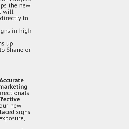
aps the new
 will
directly to
igns in high
ns up
to Shane or
Accurate
 marketing
irectionals
ffective
your new
laced signs
exposure,