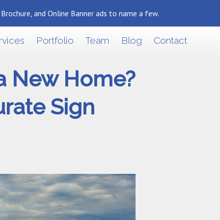
, Brochure, and Online Banner ads to name a few.
Back To Marketing Results Blog
rvices
Portfolio
Team
Blog
Contact
y a New Home?
urate Sign