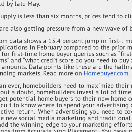
ld by late May.
ply is less than six months, prices tend to cl
are also getting pressure from a new wave of b
m data shows a 15.4 percent jump in first-ti
lications in February compared to the prior 
c for first-time home buyer queries such as “fir
ms” and “what credit score do you need to buy 
 amounts. Data points like these are the hallm
anding markets. Read more on
Homebuyer.com.
n ever, homebuilders need to maximize their
out a doubt, homebuilders invest a lot of time
 get potential home buyers to their new home 
ficult to know where to spend your advertising 
ctive return. When advertising you need to cov
he new social media marketing and traditiona
add the winning edge to your marketing efforts
signs from Accurate Sign Placement. You have 