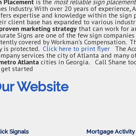
gn Placement
is the
most reliable sign placement
s Industry. With over 20 years of experience, 
fers expertise and knowledge within the sign
ir client base has expanded to various industr
proven marketing strategy
that can work for 
curate Signs are one of the few sign companies 
istently covered by Workman’s Compensation. 
 is protected.
Click here to print flyer
The Acc
mpany services the city of Atlanta and many o
metro Atlanta
cities in Georgia. Call Shane to
get started
Our Website
ick Signals
Mortgage Activity