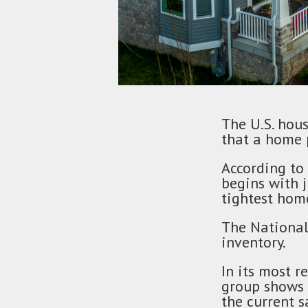
The U.S. hous
that a home 
According to
begins with 
tightest home
The National
inventory.
In its most r
group shows 
the current s