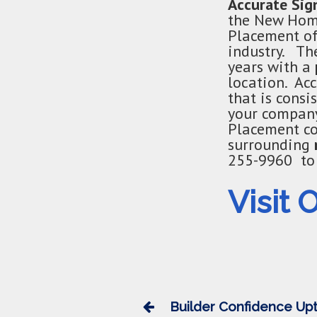
Accurate Si
the New Home
Placement of
industry. The
years with a
location. Ac
that is cons
your company
Placement co
surrounding
255-9960 to 
Visit 
Builder Confidence Upt