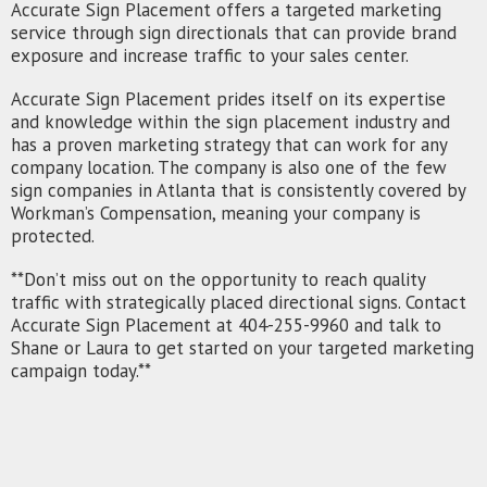
Accurate Sign Placement offers a targeted marketing
service through sign directionals that can provide brand
exposure and increase traffic to your sales center.
Accurate Sign Placement prides itself on its expertise
and knowledge within the sign placement industry and
has a proven marketing strategy that can work for any
company location. The company is also one of the few
sign companies in Atlanta that is consistently covered by
Workman’s Compensation, meaning your company is
protected.
**Don’t miss out on the opportunity to reach quality
traffic with strategically placed directional signs. Contact
Accurate Sign Placement at 404-255-9960 and talk to
Shane or Laura to get started on your targeted marketing
campaign today.**