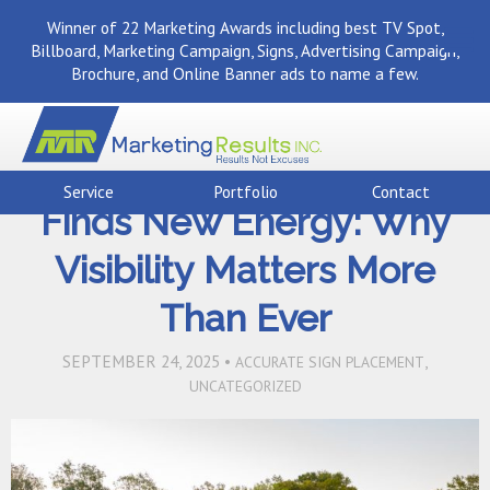
Winner of 22 Marketing Awards including best TV Spot,
Billboard, Marketing Campaign, Signs, Advertising Campaign,
Brochure, and Online Banner ads to name a few.
Back To Marketing Results Blog
Atlanta’s Housing Market
Service
Portfolio
Contact
Finds New Energy: Why
Visibility Matters More
Than Ever
SEPTEMBER 24, 2025 •
,
ACCURATE SIGN PLACEMENT
UNCATEGORIZED