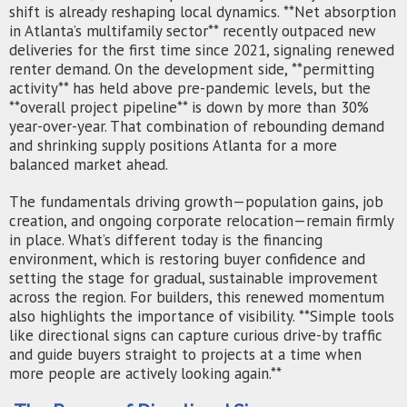
shift is already reshaping local dynamics. **Net absorption
in Atlanta’s multifamily sector** recently outpaced new
deliveries for the first time since 2021, signaling renewed
renter demand. On the development side, **permitting
activity** has held above pre-pandemic levels, but the
**overall project pipeline** is down by more than 30%
year-over-year. That combination of rebounding demand
and shrinking supply positions Atlanta for a more
balanced market ahead.
The fundamentals driving growth—population gains, job
creation, and ongoing corporate relocation—remain firmly
in place. What’s different today is the financing
environment, which is restoring buyer confidence and
setting the stage for gradual, sustainable improvement
across the region. For builders, this renewed momentum
also highlights the importance of visibility. **Simple tools
like directional signs can capture curious drive-by traffic
and guide buyers straight to projects at a time when
more people are actively looking again.**