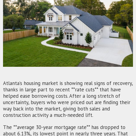
Atlanta’s housing market is showing real signs of recovery,
thanks in large part to recent **rate cuts** that have
helped ease borrowing costs. After a long stretch of
uncertainty, buyers who were priced out are finding their
way back into the market, giving both sales and
construction activity a much-needed lift.
The **average 30-year mortgage rate** has dropped to
about 6.13%, its lowest point in nearly three years. That