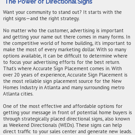
The Power of Directional Signs
Want your community to stand out? It starts with the
right signs—and the right strategy.
No matter who the customer, advertising is important
and getting your name out there comes in many forms. In
the competitive world of home building, it’s important to
make the most of every marketing dollar. With so many
options available, it can be difficult to determine where
to focus your advertising efforts for the best return.
That’s where Accurate Sign Placement comes in. With
over 20 years of experience, Accurate Sign Placement is
the most reliable sign placement source for the New
Homes Industry in Atlanta and many surrounding metro
Atlanta cities.
One of the most effective and affordable options for
getting your message in front of potential home buyers is
through strategically placed directional signs, also known
as Weekend Directionals (WEDs). These signs can help
direct traffic to your sales center and generate new leads.