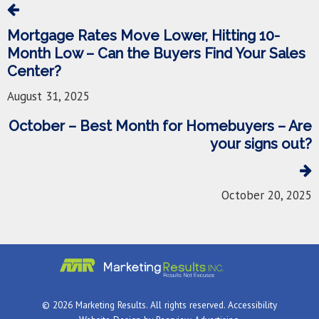
Mortgage Rates Move Lower, Hitting 10-
Month Low – Can the Buyers Find Your Sales
Center?
August 31, 2025
October – Best Month for Homebuyers – Are
your signs out?
October 20, 2025
© 2026 Marketing Results. All rights reserved.
Accessibility