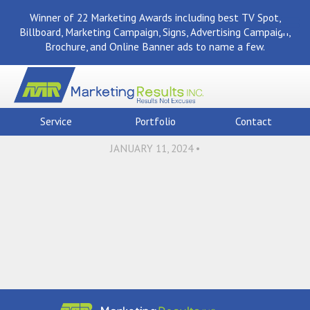
Winner of 22 Marketing Awards including best TV Spot,
Billboard, Marketing Campaign, Signs, Advertising Campaign,
Brochure, and Online Banner ads to name a few.
Back To News
Aerial,View,Of,Typical,Ame
Service
Portfolio
Contact
JANUARY 11, 2024 •