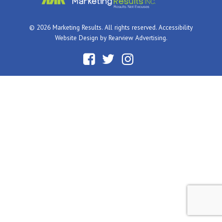
© 2026 Marketing Results. All rights reserved.
Accessibility
Website Design by
Rearview Advertising
.