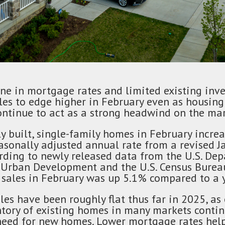
ine in mortgage rates and limited existing inv
es to edge higher in February even as housing 
ontinue to act as a strong headwind on the mar
y built, single-family homes in February incre
asonally adjusted annual rate from a revised J
rding to newly released data from the U.S. De
Urban Development and the U.S. Census Bureau
sales in February was up 5.1% compared to a y
es have been roughly flat thus far in 2025, as
ntory of existing homes in many markets contin
need for new homes. Lower mortgage rates helpe