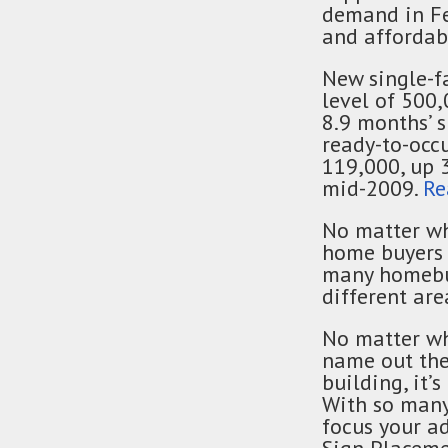
demand in Feb
and affordabi
New single-f
level of 500,
8.9 months’ s
ready-to-occu
119,000, up 
mid-2009.
Re
No matter wh
home buyers 
many homebuy
different ar
No matter wh
name out the
building, it’
With so many 
focus your ad