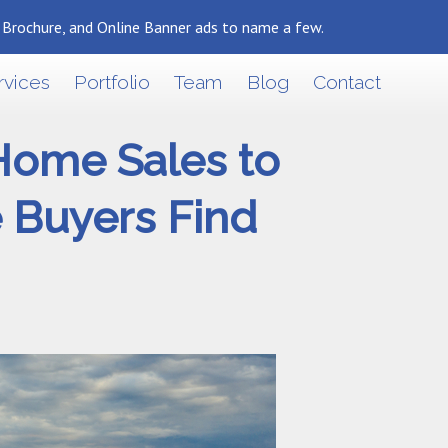
, Brochure, and Online Banner ads to name a few.
Back To Marketing Results Blog
rvices
Portfolio
Team
Blog
Contact
 Home Sales to
e Buyers Find