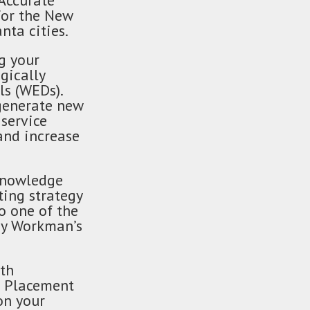
 Accurate
for the New
nta cities.
g your
gically
ls (WEDs).
 generate new
service
and increase
 knowledge
ting strategy
o one of the
 by Workman’s
ith
gn Placement
on your