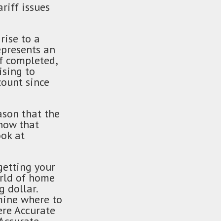
riff issues
rise to a
epresents an
of completed,
ising to
ount since
ason that the
now that
ok at
getting your
orld of home
 dollar.
rmine where to
ere Accurate