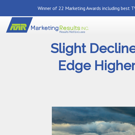
Winner of 22 Marketing Awards including best TV
Slight Declin
Edge Higher 