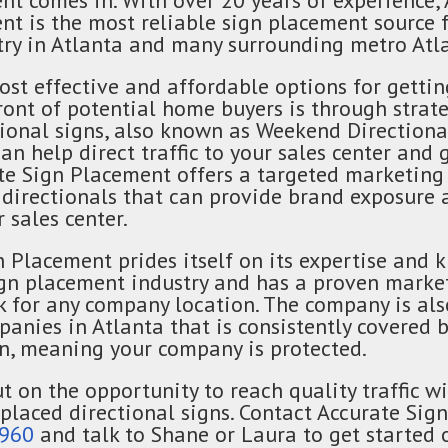
nt comes in. With over 20 years of experience,
nt is the most reliable sign placement source 
ry in Atlanta and many surrounding metro Atla
ost effective and affordable options for gettin
ont of potential home buyers is through strate
tional signs, also known as Weekend Directiona
an help direct traffic to your sales center and
ate Sign Placement offers a targeted marketing 
 directionals that can provide brand exposure 
r sales center.
n Placement prides itself on its expertise and
ign placement industry and has a proven marke
k for any company location. The company is als
panies in Atlanta that is consistently covered
, meaning your company is protected.
t on the opportunity to reach quality traffic w
 placed directional signs. Contact Accurate Si
9960
and talk to Shane or Laura to get started 