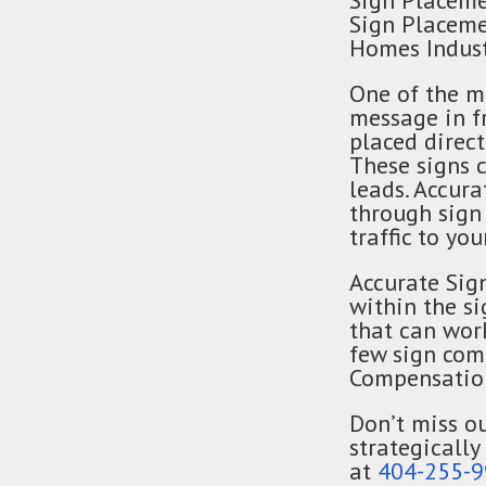
Sign Placeme
Sign Placeme
Homes Indust
One of the m
message in fr
placed direc
These signs c
leads. Accur
through sign
traffic to you
Accurate Sig
within the s
that can wor
few sign com
Compensation
Don’t miss ou
strategically
at
404-255-