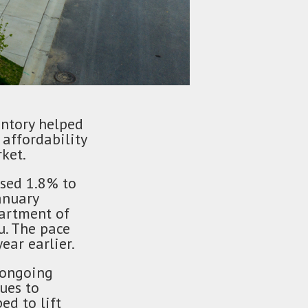
entory helped
affordability
ket.
ased 1.8% to
anuary
partment of
. The pace
ear earlier.
 ongoing
ues to
d to lift