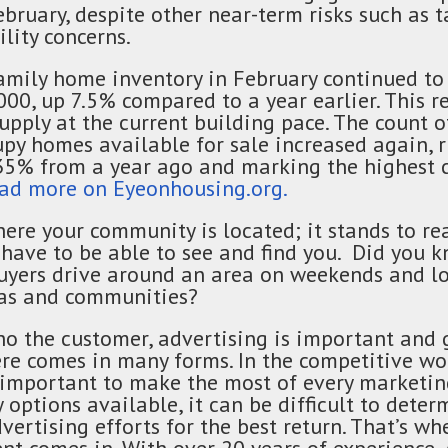
ruary, despite other near-term risks such as ta
lity concerns.
amily home inventory in February continued to 
000, up 7.5% compared to a year earlier. This r
upply at the current building pace. The count 
py homes available for sale increased again, r
35% from a year ago and marking the highest c
ad more on Eyeonhousing.org.
ere your community is located; it stands to re
have to be able to see and find you. Did you k
ers drive around an area on weekends and lo
eas and communities?
o the customer, advertising is important and 
re comes in many forms. In the competitive w
s important to make the most of every marketing
options available, it can be difficult to dete
vertising efforts for the best return. That’s wh