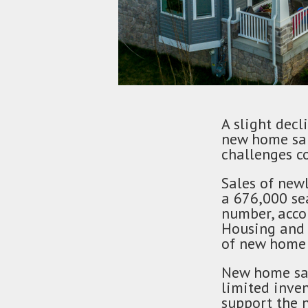
A slight decl
new home sal
challenges c
Sales of newl
a 676,000 se
number, acco
Housing and 
of new home 
New home sal
limited inve
support the 