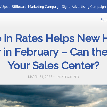
 Spot, Billboard, Marketing Campaign, Signs, Advertising Campaign
Se
e in Rates Helps New
in February – Can th
Your Sales Center?
MARCH 31, 2025 •
UNCATEGORIZED