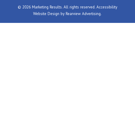
© 2026 Marketing Results. All rights reserved.
Accessibility
Website Design by
Rearview Advertising
.