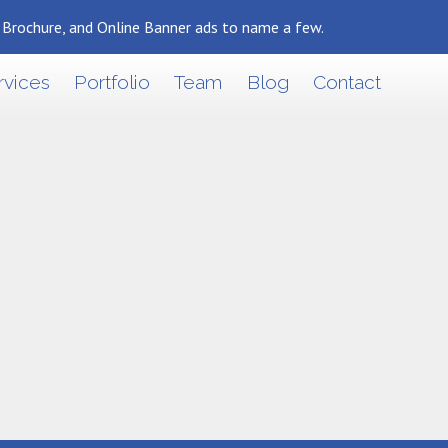
, Brochure, and Online Banner ads to name a few.
rvices
Portfolio
Team
Blog
Contact