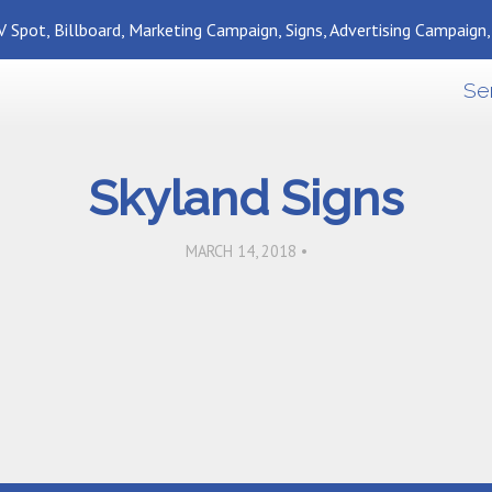
 Spot, Billboard, Marketing Campaign, Signs, Advertising Campaign
Se
Skyland Signs
MARCH 14, 2018 •