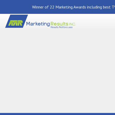
Winner of 22 Marketing Awards including best TV
Back To News