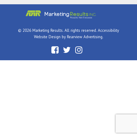
© 2026 Marketing Results. All rights reserved.
Accessibility
Website Design by
Rearview Advertising
.