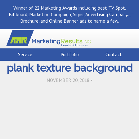
Winner of 22 Marketing Awards including best TV Spot,
Billboard, Marketing Campaign, Signs, Advertising Campaign,
Brochure, and Online Banner ads to name a few.
Back To News
timber wood wall barn
Service
Portfolio
Contact
plank texture background
NOVEMBER 20, 2018 •